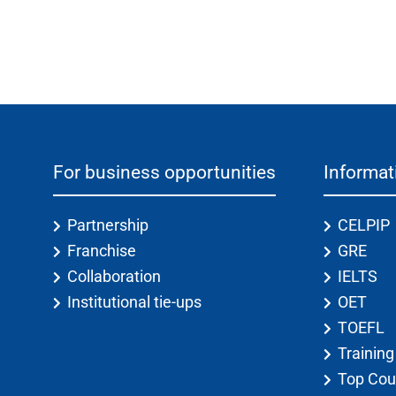
For business opportunities
Informat
Partnership
CELPIP
Franchise
GRE
Collaboration
IELTS
Institutional tie-ups
OET
TOEFL
Trainin
Top Cou