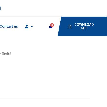
DOWNLOAD
Contact us
APP
 Sprint