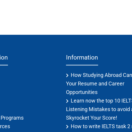
ion
Information
How Studying Abroad Can
Your Resume and Career
Opportunities
Learn now the top 10 IEL
Listening Mistakes to avoid
g Programs
Skyrocket Your Score!
rces
How to write IELTS task 2