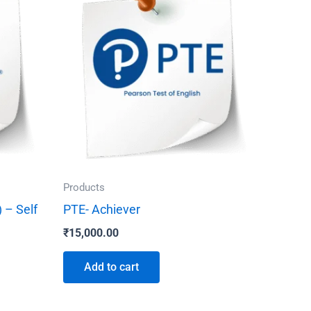
Products
 – Self
PTE- Achiever
₹
15,000.00
Add to cart