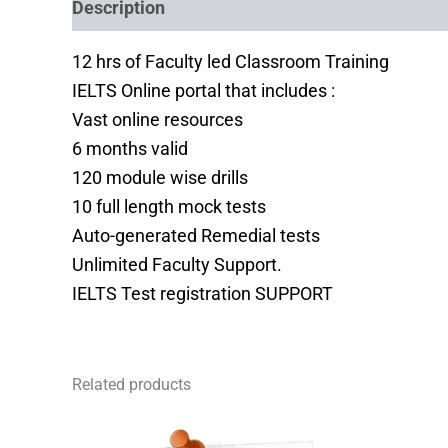
Description
Reviews (0)
12 hrs of Faculty led Classroom Training
IELTS Online portal that includes :
Vast online resources
6 months valid
120 module wise drills
10 full length mock tests
Auto-generated Remedial tests
Unlimited Faculty Support.
IELTS Test registration SUPPORT
Related products