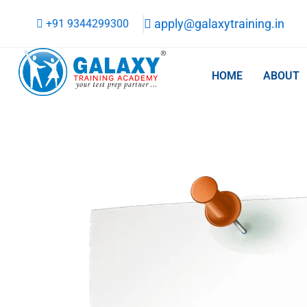
Skip
apply@galaxytraining.in
+91 9344299300
to
content
HOME
ABOUT