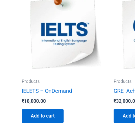
Products
Products
IELETS – OnDemand
GRE- Ach
₹
18,000.00
₹
32,000.
Add to cart
Add t