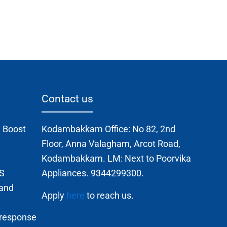
Contact us
 Boost
Kodambakkam Office: No 82, 2nd
Floor, Anna Valagham, Arcot Road,
Kodambakkam. LM: Next to Poorvika
TS
Appliances. 9344299300.
 and
Apply
here
to reach us.
 response