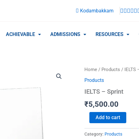
Kodambakkam
ACHIEVABLE
ADMISSIONS
RESOURCES
IELTS
Home
/
Products
/ IELTS –
-
Products
Sprint
quantity
IELTS – Sprint
₹
5,500.00
Add to cart
Category:
Products