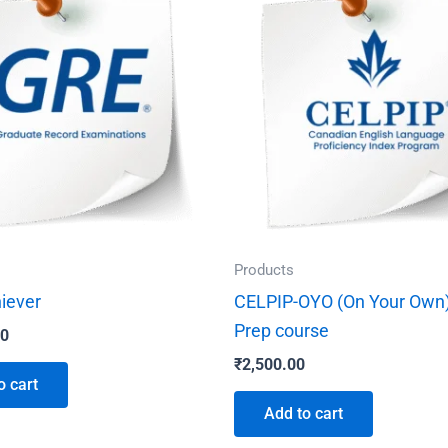
Products
iever
CELPIP-OYO (On Your Own)
Prep course
00
₹
2,500.00
o cart
Add to cart