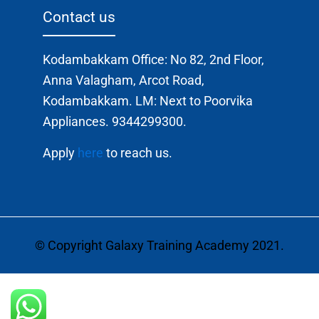
Contact us
Kodambakkam Office: No 82, 2nd Floor,
Anna Valagham, Arcot Road,
Kodambakkam. LM: Next to Poorvika
Appliances. 9344299300.
Apply
here
to reach us.
© Copyright Galaxy Training Academy 2021.