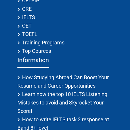
CELPIP
GRE
IELTS
OET
TOEFL
Training Programs
Top Cources
Information
How Studying Abroad Can Boost Your
Resume and Career Opportunities
Learn now the top 10 IELTS Listening
Mistakes to avoid and Skyrocket Your
Score!
How to write IELTS task 2 response at
Band 8+ level