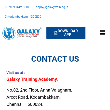
Skip
+91 9344299300
apply@galaxytraining.in
to
content
Kodambakkam
DOWNLOAD
APP
CONTACT US
Visit us at :
Galaxy Training Academy,
No.82, 2nd Floor, Anna Valagham,
Arcot Road, Kodambakkam,
Chennai – 600024.