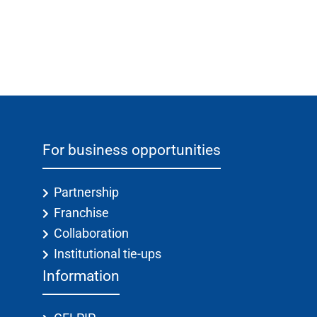
For business opportunities
Partnership
Franchise
Collaboration
Institutional tie-ups
Information