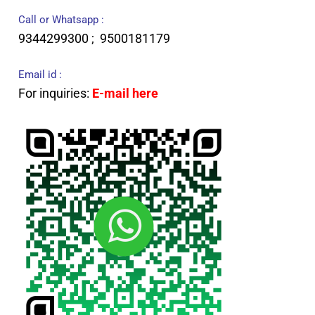
Call or Whatsapp :
9344299300 ; 9500181179
Email id :
For inquiries:
E-mail here