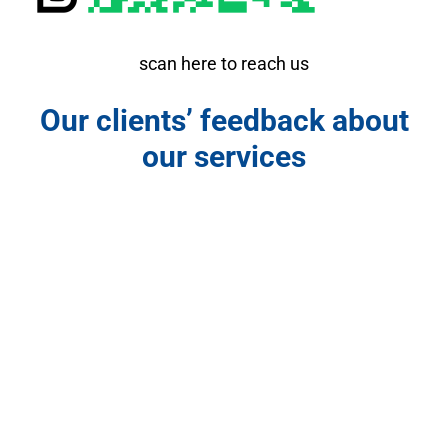
scan here to reach us
Our clients’ feedback about
our services