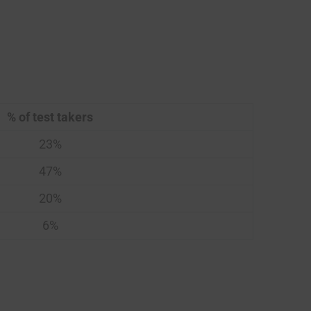
% of test takers
23%
47%
20%
6%