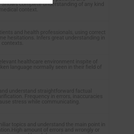
is. Shows complete understanding of any kind
 medical context.
ients and health professionals, using correct
me hesitations. Infers great understanding in
l contexts.
relevant healthcare environment inspite of
ken language normally seen in their field of
and understand straightforward factual
arification. Frequency in errors, inaccuracies
cause stress while communicating.
iliar topics and understand the main point in
ation.High amount of errors and wrongly or