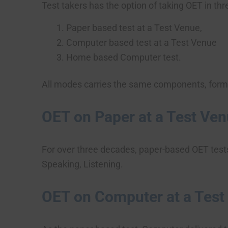
Test takers has the option of taking OET in th
Paper based test at a Test Venue,
Computer based test at a Test Venue
Home based Computer test.
All modes carries the same components, format
OET on Paper at a Test Ve
For over three decades, paper-based OET test
Speaking, Listening.
OET on Computer at a Test