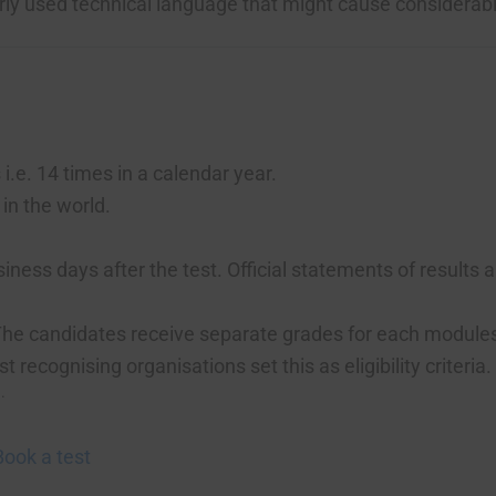
rly used technical language that might cause considerab
.e. 14 times in a calendar year.
in the world.
.
iness days after the test. Official statements of results 
. The candidates receive separate grades for each module
ecognising organisations set this as eligibility criteria.
.
.
Book a test