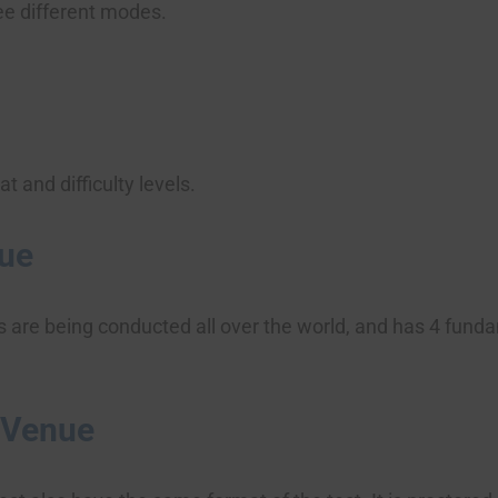
ree different modes.
 and difficulty levels.
nue
s are being conducted all over the world, and has 4 fun
 Venue