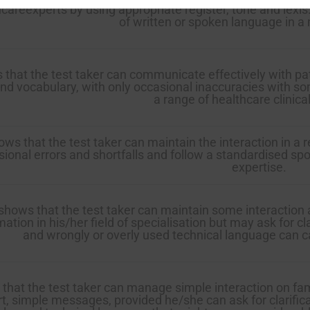
hcareexperts by using appropriate register, tone and lex
of written or spoken language in a
that the test taker can communicate effectively with pat
nd vocabulary, with only occasional inaccuracies with so
a range of healthcare clinica
ws that the test taker can maintain the interaction in a 
ional errors and shortfalls and follow a standardised spo
expertise.
shows that the test taker can maintain some interaction 
mation in his/her field of specialisation but may ask for cl
and wrongly or overly used technical language can 
that the test taker can manage simple interaction on fam
t, simple messages, provided he/she can ask for clarific