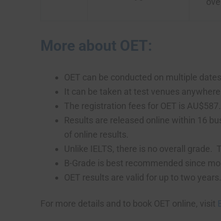
ove
More about OET:
OET can be conducted on multiple dates i
It can be taken at test venues anywhere 
The registration fees for OET is AU$587
Results are released online within 16 bus
of online results.
Unlike IELTS, there is no overall grade
B-Grade is best recommended since most r
OET results are valid for up to two years
For more details and to book OET online, visit