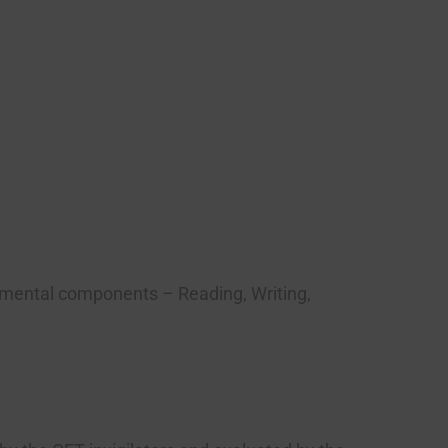
damental components – Reading, Writing,