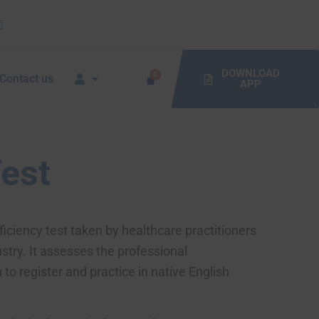
DOWNLOAD
Contact us
APP
Test
iciency test taken by healthcare practitioners
stry. It assesses the professional
o register and practice in native English