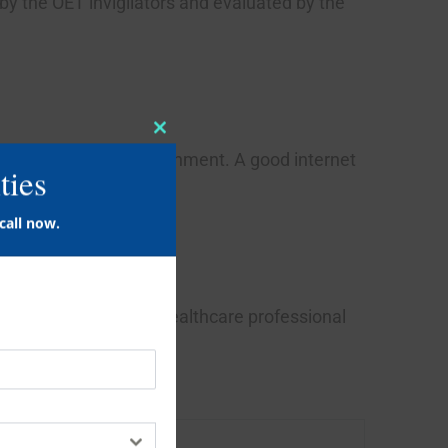
 by the OET invigilators and evaluated by the
Close
this
ties
module
fort of their home environment. A good internet
call now.
ion in a medical and healthcare professional
Time limit