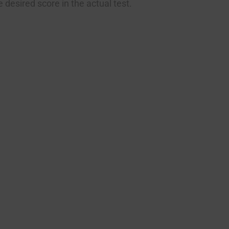
 desired score in the actual test.