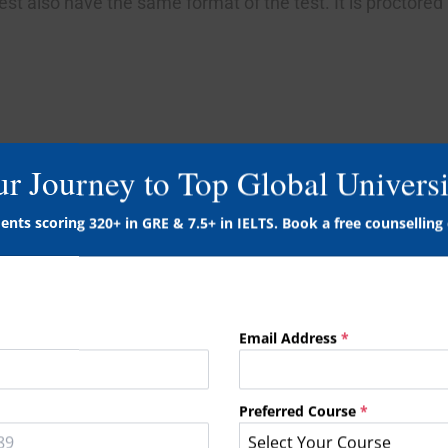
st also have the same format of the test. It is proctored
ur Journey to Top Global Universi
culty levels, the test taker can take this test at the com
ents scoring 320+ in GRE & 7.5+ in IELTS. Book a free counselling 
 the desktop or laptop is all needed.
Email Address
*
ur language skills with a special emphasis on communicat
Preferred Course
*
Select Your Course