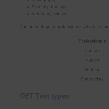
Speech pathology
Veterinary science.
The percentage of professionals who take this 
Professionals
Doctors
Nurses
Dentists
Phamacists
OET Test types