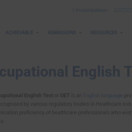
Kodambakkam
ACHIEVABLE
ADMISSIONS
RESOURCES
cupational English 
upational English Test
or
OET
is an
English language
prof
ecognised by various regulatory bodies in Healthcare indu
cation proficiency of healthcare professionals who wish t
s.