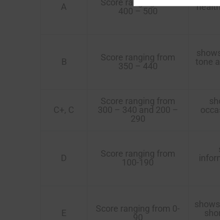
Score ranging from
A
healt
400 – 500
shows 
Score ranging from
B
tone a
350 – 440
Score ranging from
sho
C+, C
300 – 340 and 200 –
occas
290
Score ranging from
D
infor
100-190
shows 
Score ranging from 0-
E
shor
90