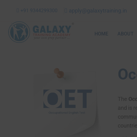
Skip
apply@galaxytraining.in
+91 9344299300
to
content
HOME
ABOUT
Oc
The
Occ
and is r
communi
countrie