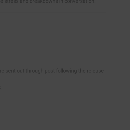
le stress and breakdowns in conversation.
are sent out through post following the release
s.