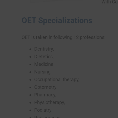
With Gal
OET Specializations
OET is taken in following 12 professions:
Dentistry,
Dietetics,
Medicine,
Nursing,
Occupational therapy,
Optometry,
Pharmacy,
Physiotherapy,
Podiatry,
Radiography,