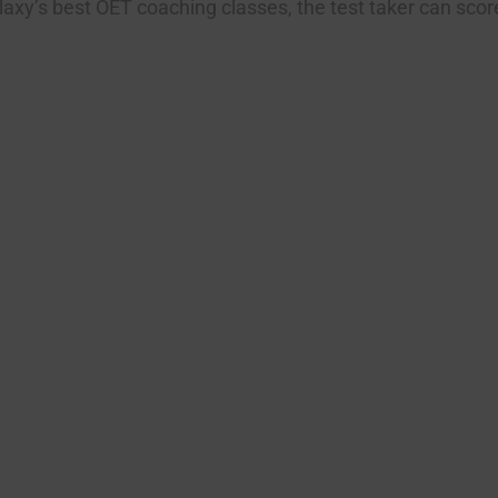
axy’s best OET coaching classes, the test taker can score