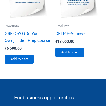
Products
Products
GRE- OYO (On Your
CELPIP-Achiever
Own) – Self Prep course
₹
18,000.00
₹
6,500.00
Add to cart
Add to cart
For business opportunities