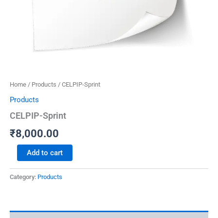
Home
/
Products
/ CELPIP-Sprint
Products
CELPIP-Sprint
₹
8,000.00
Add to cart
Category:
Products