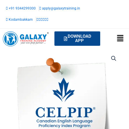
Skip
+91 9344299300
apply@galaxytraining.in
to
content
Kodambakkam
DOWNLOAD
APP
CELPIP-
Sprint
quantity