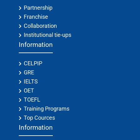
Partnership
Franchise
Collaboration
Institutional tie-ups
Information
CELPIP
GRE
IELTS
OET
TOEFL
Training Programs
Top Cources
Information