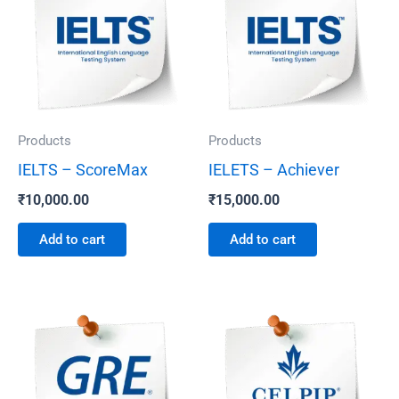
Products
Products
IELTS – ScoreMax
IELETS – Achiever
₹
10,000.00
₹
15,000.00
Add to cart
Add to cart