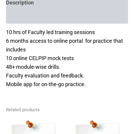
Description
Reviews (0)
10 hrs of Faculty led training sessions
6 months access to online portal for practice that
includes
10 online CELPIP mock tests
48+ module-wise drills.
Faculty evaluation and feedback.
Mobile app for on-the-go practice.
Related products