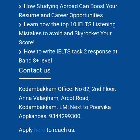
How Studying Abroad Can Boost Your
Resume and Career Opportunities
Learn now the top 10 IELTS Listening
Mistakes to avoid and Skyrocket Your
Score!
How to write IELTS task 2 response at
Band 8+ level
Contact us
Kodambakkam Office: No 82, 2nd Floor,
Anna Valagham, Arcot Road,
Kodambakkam. LM: Next to Poorvika
Appliances. 9344299300.
Apply
here
to reach us.