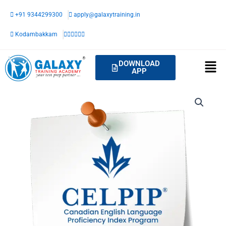
Skip
+91 9344299300
apply@galaxytraining.in
to
content
Kodambakkam
DOWNLOAD
APP
CELPIP-
OnDemand
quantity