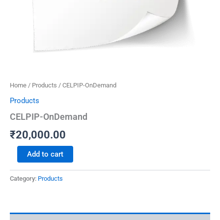
Home
/
Products
/ CELPIP-OnDemand
Products
CELPIP-OnDemand
₹
20,000.00
Add to cart
Category:
Products