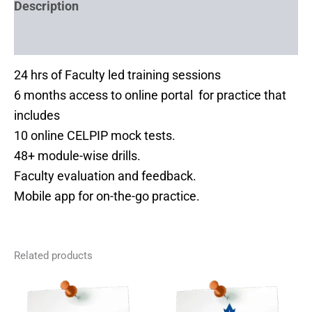
Description
Reviews (0)
24 hrs of Faculty led training sessions
6 months access to online portal for practice that
includes
10 online CELPIP mock tests.
48+ module-wise drills.
Faculty evaluation and feedback.
Mobile app for on-the-go practice.
Related products