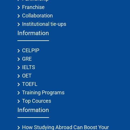
Franchise
Collaboration
Institutional tie-ups
Information
CELPIP
GRE
IELTS
OET
TOEFL
Training Programs
Top Cources
Information
How Studying Abroad Can Boost Your