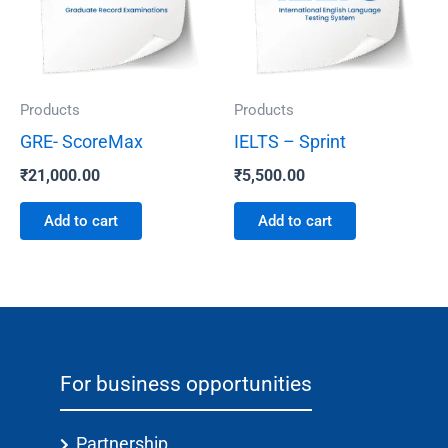
Products
Products
GRE- ScoreMax
IELTS – Sprint
₹
21,000.00
₹
5,500.00
Add to cart
Add to cart
For business opportunities
Partnership