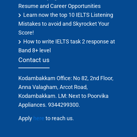
Resume and Career Opportunities
Learn now the top 10 IELTS Listening
Mistakes to avoid and Skyrocket Your
Score!
How to write IELTS task 2 response at
Band 8+ level
Contact us
Kodambakkam Office: No 82, 2nd Floor,
Anna Valagham, Arcot Road,
Kodambakkam. LM: Next to Poorvika
Appliances. 9344299300.
Apply
here
to reach us.