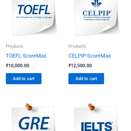
Products
Products
TOEFL-ScoreMax
CELPIP-ScoreMax
₹
10,000.00
₹
12,500.00
Add to cart
Add to cart