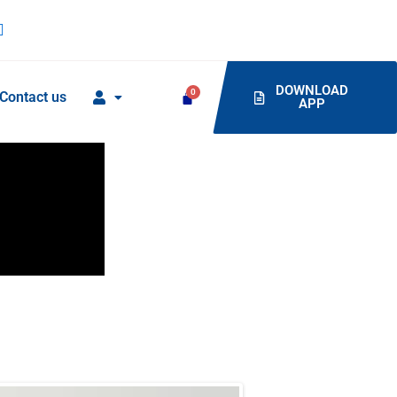
DOWNLOAD
Contact us
APP