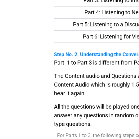
Part 3: Listening to In
Part 4: Listening to N
Part 5: Listening to a Disc
Part 6: Listening for V
Step No. 2: Understanding the Conver
Part 1 to Part 3 is different from Pa
The Content audio and Questions au
Content Audio which is roughly 1.5
hear it again.
All the questions will be played on
answer any questions in random o
type questions.
For Parts 1 to 3, the following steps