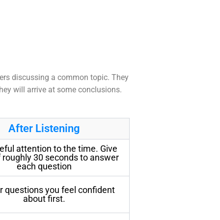
eakers discussing a common topic. They
hey will arrive at some conclusions.
After Listening
eful attention to the time. Give
f roughly 30 seconds to answer
each question
 questions you feel confident
about first.