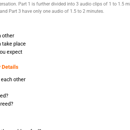
rsation. Part 1 is further divided into 3 audio clips of 1 to 1.5 
and Part 3 have only one audio of 1.5 to 2 minutes.
 other
n take place
you expect
 Details
 each other
ted?
greed?