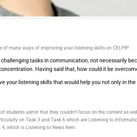
ne of many ways of improving your listening skills on CELPIP.
t challenging tasks in communication, not necessarily be
 concentration. Having said that, how could it be overco
your listening skills that would help you not only in the C
ot of students admit that they couldn’t focus on the content as w
ticularly on Task 3 and Task 6 which are Listening to Informati
4, which is Listening to News Item.