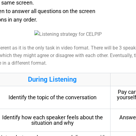
e same screen.
en to answer all questions on the screen
ns in any order.
ferent as it is the only task in video format. There will be 3 sp
which they might agree or disagree with each other. Eventually, t
in a different format.
During Listening
Pay car
Identify the topic of the conversation
yoursel
Identify how each speaker feels about the
Answer
situation and why