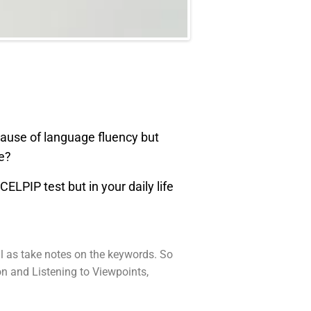
cause of language fluency but
me?
ELPIP test but in your daily life
ell as take notes on the keywords. So
on and Listening to Viewpoints,