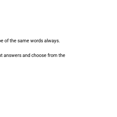
be of the same words always.
evant answers and choose from the