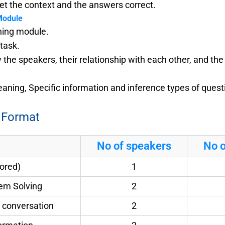
t the context and the answers correct.
Module
ening module.
 task.
he speakers, their relationship with each other, and th
ning, Specific information and inference types of questi
 Format
No of speakers
No o
cored)
1
lem Solving
2
fe conversation
2