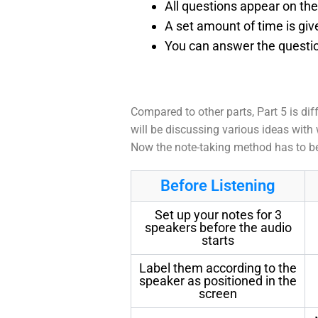
All questions appear on th
A set amount of time is giv
You can answer the questio
Compared to other parts, Part 5 is dif
will be discussing various ideas with 
Now the note-taking method has to be 
Before Listening
Set up your notes for 3
speakers before the audio
starts
Label them according to the
speaker as positioned in the
screen