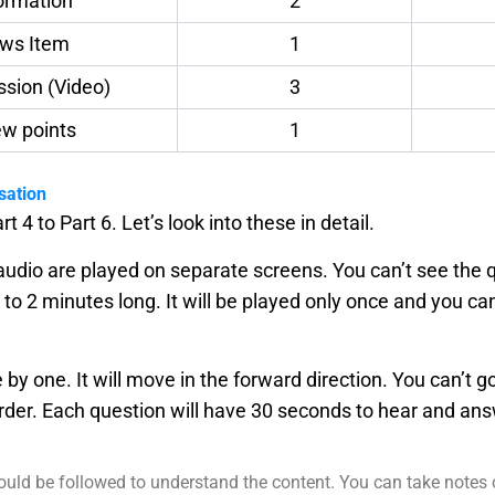
formation
2
ews Item
1
ussion (Video)
3
iew points
1
sation
rt 4 to Part 6. Let’s look into these in detail.
dio are played on separate screens. You can’t see the q
 to 2 minutes long. It will be played only once and you ca
e by one. It will move in the forward direction. You can’t 
rder. Each question will have 30 seconds to hear and a
 could be followed to understand the content. You can take notes