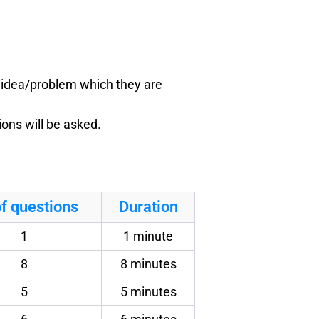
e idea/problem which they are
ons will be asked.
f questions
Duration
1
1 minute
8
8 minutes
5
5 minutes