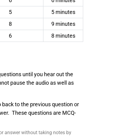
6
6 minutes
5
5 minutes
8
9 minutes
6
8 minutes
uestions until you hear out the
nnot pause the audio as well as
go back to the previous question or
nswer. These questions are MCQ-
 or answer without taking notes by