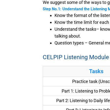
We suggest some of the ways to ge
Step No.1: Understand the Listening 
Know the format of the list
Know the time limit for each
Understand the tasks– know t
talking about.
Question types – General mea
CELPIP Listening Module
Tasks
Practice task (Uns
Part 1: Listening to Prob
Part 2: Listening to Daily li