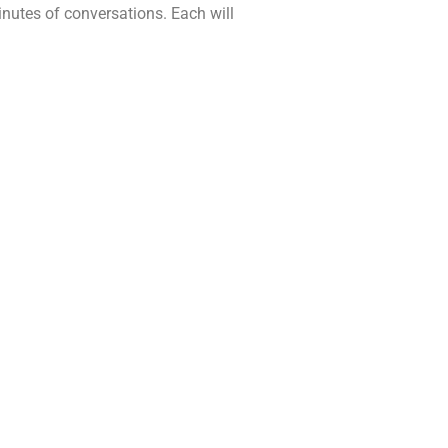
minutes of conversations. Each will