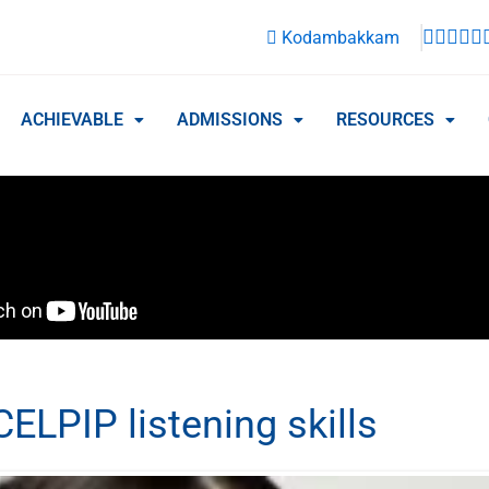
Kodambakkam
ACHIEVABLE
ADMISSIONS
RESOURCES
ELPIP listening skills