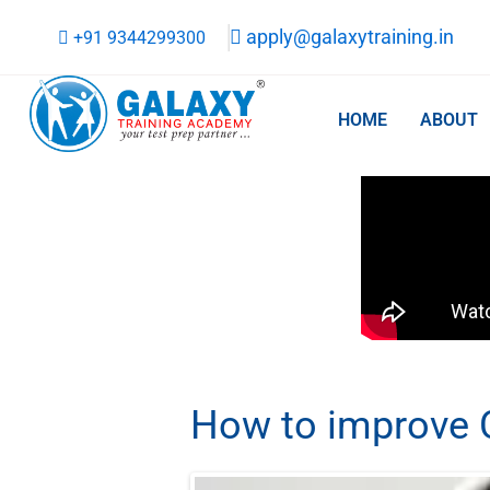
Skip
apply@galaxytraining.in
+91 9344299300
to
content
HOME
ABOUT
How to improve C