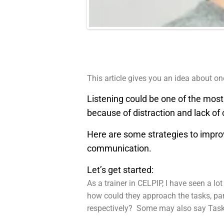
This article gives you an idea about o
Listening could be one of the mos
because of distraction and lack of
Here are some strategies to improve 
communication.
Let’s get started:
As a trainer in CELPIP, I have seen a l
how could they approach the tasks, par
respectively? Some may also say Task 