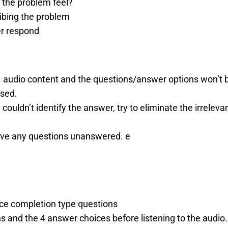
 the problem feel?
ibing the problem
r respond
 audio content and the questions/answer options won’t 
ased.
 couldn’t identify the answer, try to eliminate the irrel
ave any questions unanswered. e
ce completion type questions
 and the 4 answer choices before listening to the audio.