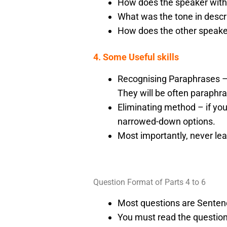
How does the speaker with
What was the tone in descr
How does the other speake
4. Some Useful skills
Recognising Paraphrases –
They will be often paraphr
Eliminating method – if you
narrowed-down options.
Most importantly, never le
Question Format of Parts 4 to 6
Most questions are Senten
You must read the questions