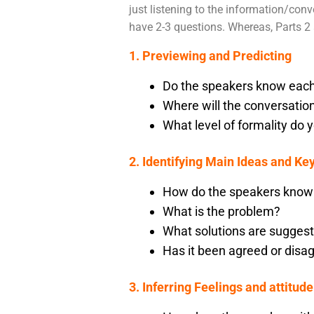
just listening to the information/conve
have 2-3 questions. Whereas, Parts 2 
1. Previewing and Predicting
Do the speakers know each
Where will the conversatio
What level of formality do 
2. Identifying Main Ideas and Key
How do the speakers know
What is the problem?
What solutions are sugges
Has it been agreed or disa
3. Inferring Feelings and attitude