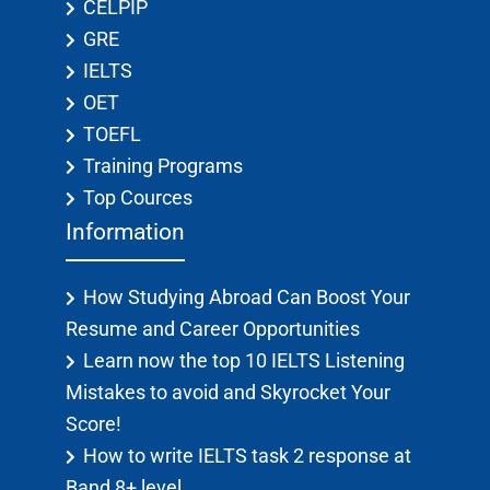
CELPIP
GRE
IELTS
OET
TOEFL
Training Programs
Top Cources
Information
How Studying Abroad Can Boost Your
Resume and Career Opportunities
Learn now the top 10 IELTS Listening
Mistakes to avoid and Skyrocket Your
Score!
How to write IELTS task 2 response at
Band 8+ level