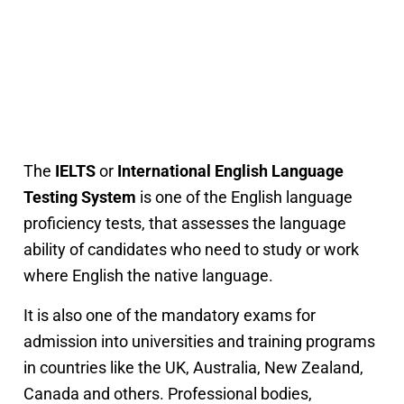
The
IELTS
or
International English Language
Testing System
is one of the English language
proficiency tests, that assesses the language
ability of candidates who need to study or work
where English the native language.
It is also one of the mandatory exams for
admission into universities and training programs
in countries like the UK, Australia, New Zealand,
Canada and others. Professional bodies,