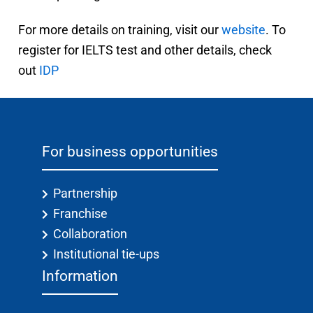
For more details on training, visit our
website
. To
register for IELTS test and other details, check
out
IDP
For business opportunities
Partnership
Franchise
Collaboration
Institutional tie-ups
Information