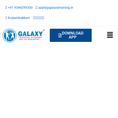
Skip
+91 9344299300
apply@galaxytraining.in
to
content
Kodambakkam
DOWNLOAD
APP