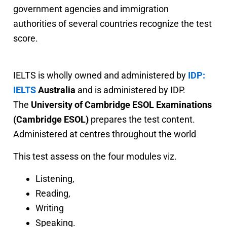
government agencies and immigration
authorities of several countries recognize the test
score.
IELTS is wholly owned and administered by
IDP:
IELTS
Australia
and is administered by IDP.
The
University of Cambridge ESOL Examinations
(Cambridge ESOL)
prepares the test content.
Administered at centres throughout the world
This test assess on the four modules viz.
Listening,
Reading,
Writing
Speaking.