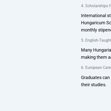
4. Scholarships f
International s
Hungaricum Sch
monthly stipen
5. English-Taugh
Many Hungarian 
making them ac
6. European Care
Graduates can 
their studies.