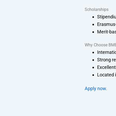
Scholarships
Stipendi
Erasmus+
Merit-bas
Why Choose BM
Internati
Strong re
Excellent
Located i
Apply now.