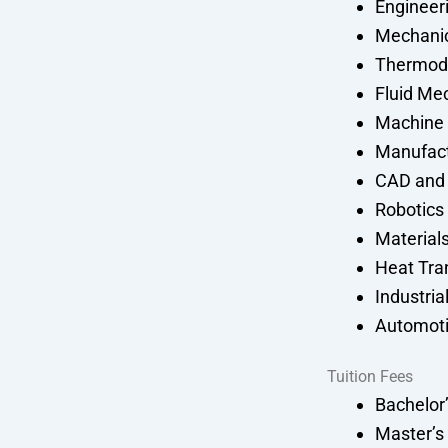
Engineer
Mechani
Thermod
Fluid Me
Machine
Manufact
CAD and
Robotics
Material
Heat Tra
Industria
Automoti
Tuition Fees
Bachelor
Master’s