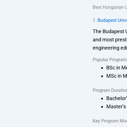
Best Hungarian U
1.
Budapest Univ
The Budapest U
and most presti
engineering ed
Popular Program
BSc in M
MSc in M
Program Duratio
Bachelor’
Master’s
Key Program Mo