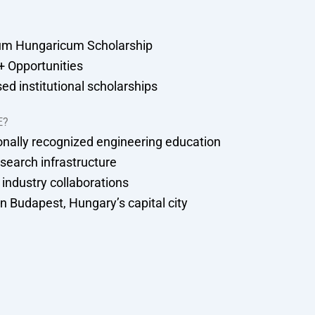
um Hungaricum Scholarship
 Opportunities
ed institutional scholarships
E?
onally recognized engineering education
search infrastructure
 industry collaborations
n Budapest, Hungary’s capital city