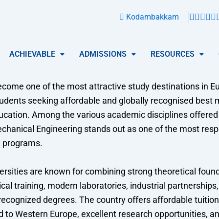
Kodambakkam
ACHIEVABLE
ADMISSIONS
RESOURCES
come one of the most attractive study destinations in Eu
tudents seeking affordable and globally recognised best
ucation. Among the various academic disciplines offered
Mechanical Engineering stands out as one of the most res
d programs.
rsities are known for combining strong theoretical foun
cal training, modern laboratories, industrial partnerships
 recognized degrees. The country offers affordable tuition 
 to Western Europe, excellent research opportunities, a