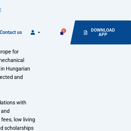
DOWNLOAD
Contact us
APP
rope for
 mechanical
 in Hungarian
pected and
dations with
, and
fees, low living
nd scholarships