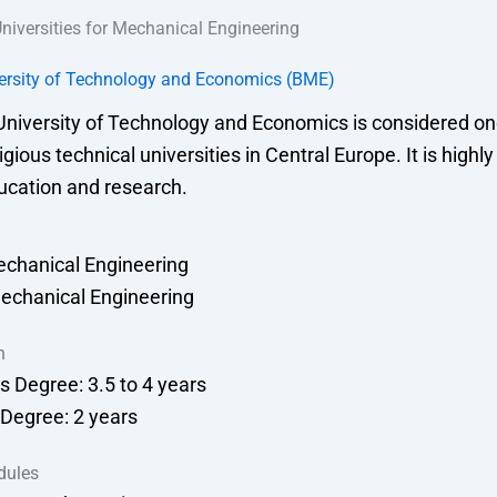
niversities for Mechanical Engineering
ersity of Technology and Economics (BME)
niversity of Technology and Economics is considered one
gious technical universities in Central Europe. It is highl
ucation and research.
echanical Engineering
echanical Engineering
n
s Degree: 3.5 to 4 years
 Degree: 2 years
dules