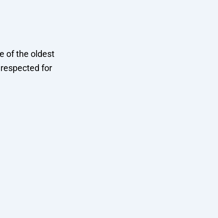
 of the oldest
y respected for