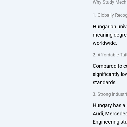
Why Study Mecha
1. Globally Reco
Hungarian unive
meaning degree
worldwide.
2. Affordable Tui
Compared to co
significantly l
standards.
3. Strong Industr
Hungary has a 
Audi, Mercedes
Engineering stu