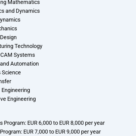
ing Mathematics
cs and Dynamics
ynamics
chanics
 Design
uring Technology
 CAM Systems
 and Automation
s Science
nsfer
l Engineering
ve Engineering
’s Program: EUR 6,000 to EUR 8,000 per year
 Program: EUR 7,000 to EUR 9,000 per year