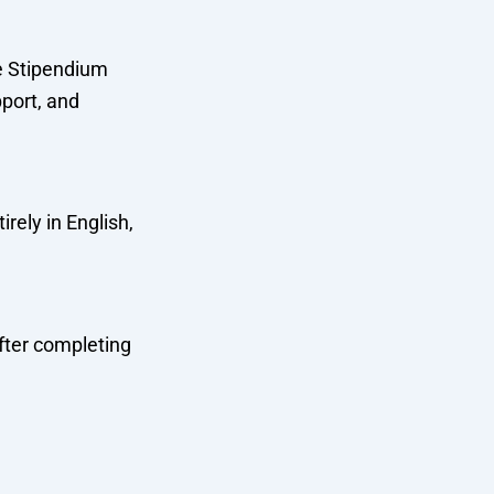
he Stipendium
port, and
rely in English,
fter completing