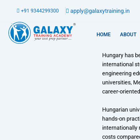
Skip
apply@galaxytraining.in
+91 9344299300
to
content
HOME
ABOUT
Hungary has be
international s
engineering ed
universities, 
career-oriente
Hungarian unive
hands-on practi
internationally
costs compared