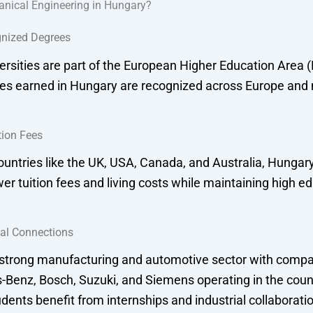
nical Engineering in Hungary?
gnized Degrees
rsities are part of the European Higher Education Area 
s earned in Hungary are recognized across Europe and
tion Fees
untries like the UK, USA, Canada, and Australia, Hungary
ower tuition fees and living costs while maintaining high e
ial Connections
strong manufacturing and automotive sector with compa
-Benz, Bosch, Suzuki, and Siemens operating in the coun
dents benefit from internships and industrial collaborati