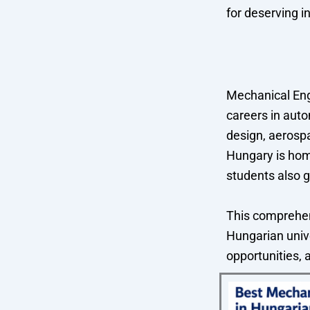
for deserving i
Mechanical Eng
careers in auto
design, aerosp
Hungary is hom
students also g
This comprehen
Hungarian unive
opportunities, 