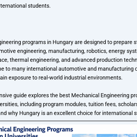
nternational students.
ineering programs in Hungary are designed to prepare s
motive engineering, manufacturing, robotics, energy syst
ace, thermal engineering, and advanced production techn
e to many international automotive and manufacturing
ain exposure to real-world industrial environments.
sive guide explores the best Mechanical Engineering pr
rsities, including program modules, tuition fees, scholar
and why Hungary is an excellent choice for international 