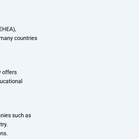
(EHEA),
 many countries
 offers
ducational
nies such as
try.
ons.