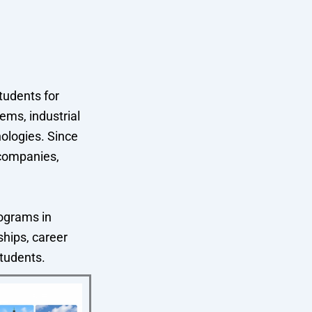
tudents for
ems, industrial
ologies. Since
 companies,
ograms in
ships, career
students.