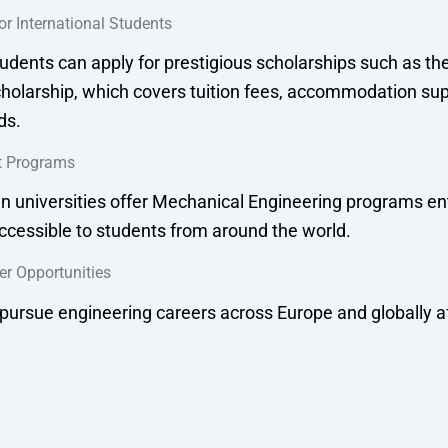
or International Students
tudents can apply for prestigious scholarships such as t
olarship, which covers tuition fees, accommodation sup
ds.
t Programs
universities offer Mechanical Engineering programs enti
cessible to students from around the world.
er Opportunities
pursue engineering careers across Europe and globally a