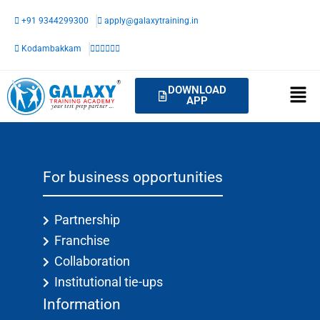
Skip
+91 9344299300
apply@galaxytraining.in
to
content
Kodambakkam
DOWNLOAD
APP
For business opportunities
Partnership
Franchise
Collaboration
Institutional tie-ups
Information