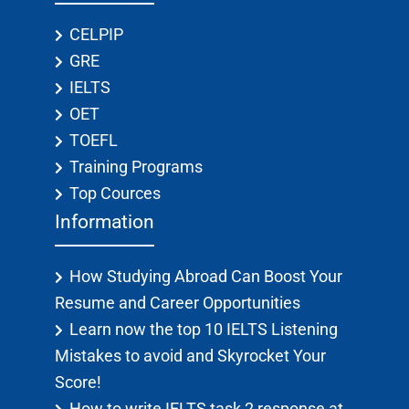
CELPIP
GRE
IELTS
OET
TOEFL
Training Programs
Top Cources
Information
How Studying Abroad Can Boost Your
Resume and Career Opportunities
Learn now the top 10 IELTS Listening
Mistakes to avoid and Skyrocket Your
Score!
How to write IELTS task 2 response at