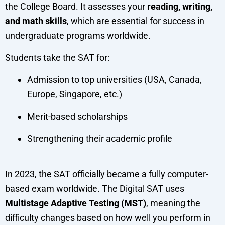
the College Board. It assesses your
reading, writing,
and math skills
, which are essential for success in
undergraduate programs worldwide.
Students take the SAT for:
Admission to top universities (USA, Canada,
Europe, Singapore, etc.)
Merit-based scholarships
Strengthening their academic profile
In 2023, the SAT officially became a fully computer-
based exam worldwide. The Digital SAT uses
Multistage Adaptive Testing (MST)
, meaning the
difficulty changes based on how well you perform in