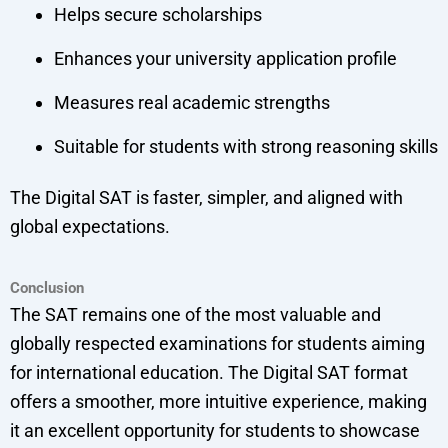
Helps secure scholarships
Enhances your university application profile
Measures real academic strengths
Suitable for students with strong reasoning skills
The Digital SAT is faster, simpler, and aligned with
global expectations.
Conclusion
The SAT remains one of the most valuable and
globally respected examinations for students aiming
for international education. The Digital SAT format
offers a smoother, more intuitive experience, making
it an excellent opportunity for students to showcase