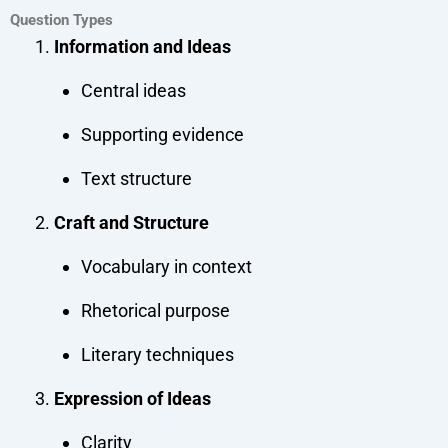
Question Types
Information and Ideas
Central ideas
Supporting evidence
Text structure
Craft and Structure
Vocabulary in context
Rhetorical purpose
Literary techniques
Expression of Ideas
Clarity