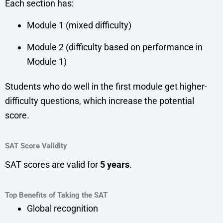
Each section has:
Module 1 (mixed difficulty)
Module 2 (difficulty based on performance in
Module 1)
Students who do well in the first module get higher-
difficulty questions, which increase the potential
score.
SAT Score Validity
SAT scores are valid for
5 years
.
Top Benefits of Taking the SAT
Global recognition