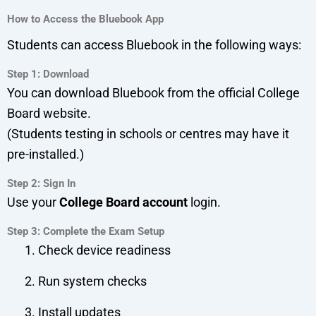
How to Access the Bluebook App
Students can access Bluebook in the following ways:
Step 1: Download
You can download Bluebook from the official College
Board website.
(Students testing in schools or centres may have it
pre-installed.)
Step 2: Sign In
Use your
College Board account
login.
Step 3: Complete the Exam Setup
Check device readiness
Run system checks
Install updates