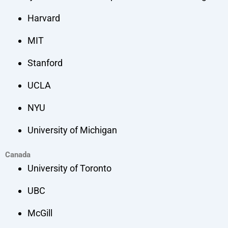
Harvard
MIT
Stanford
UCLA
NYU
University of Michigan
Canada
University of Toronto
UBC
McGill