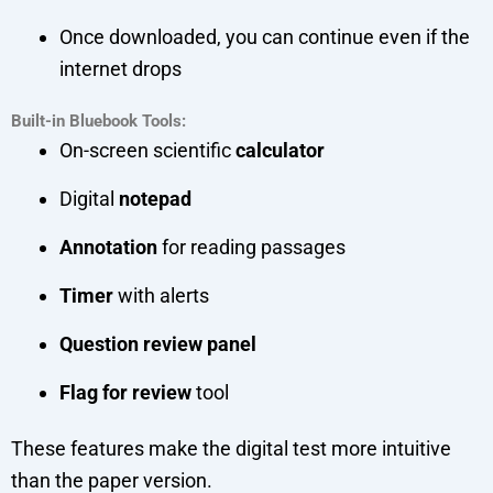
Once downloaded, you can continue even if the
internet drops
Built-in Bluebook Tools:
On-screen scientific
calculator
Digital
notepad
Annotation
for reading passages
Timer
with alerts
Question review panel
Flag for review
tool
These features make the digital test more intuitive
than the paper version.