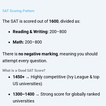
SAT Scoring Pattern
The SAT is scored out of
1600
, divided as:
Reading & Writing:
200–800
Math:
200–800
There is
no negative marking
, meaning you should
attempt every question.
What is a Good SAT Score?
1450+
→ Highly competitive (Ivy League & top
US universities)
1300–1400
→ Strong score for globally ranked
universities