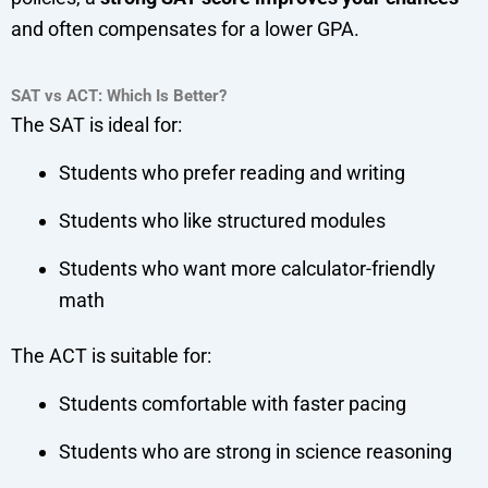
and often compensates for a lower GPA.
SAT vs ACT: Which Is Better?
The SAT is ideal for:
Students who prefer reading and writing
Students who like structured modules
Students who want more calculator-friendly
math
The ACT is suitable for:
Students comfortable with faster pacing
Students who are strong in science reasoning