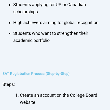
Students applying for US or Canadian
scholarships
High achievers aiming for global recognition
Students who want to strengthen their
academic portfolio
SAT Registration Process (Step-by-Step)
Steps:
Create an account on the College Board
website