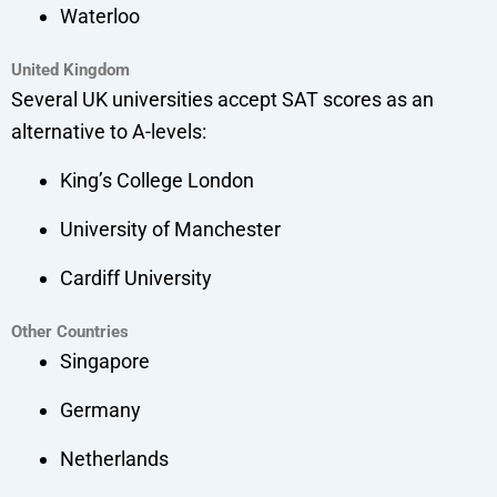
Waterloo
United Kingdom
Several UK universities accept SAT scores as an
alternative to A-levels:
King’s College London
University of Manchester
Cardiff University
Other Countries
Singapore
Germany
Netherlands