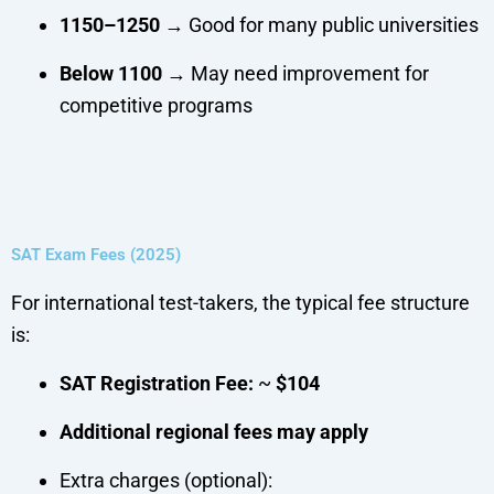
1150–1250
→ Good for many public universities
Below 1100
→ May need improvement for
competitive programs
SAT Exam Fees (2025)
For international test-takers, the typical fee structure
is:
SAT Registration Fee:
~
$104
Additional regional fees may apply
Extra charges (optional):