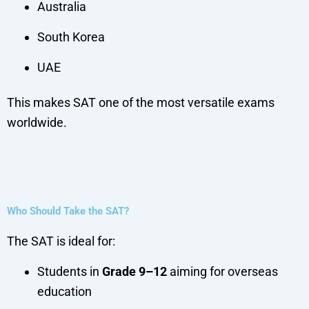
Australia
South Korea
UAE
This makes SAT one of the most versatile exams
worldwide.
Who Should Take the SAT?
The SAT is ideal for:
Students in
Grade 9–12
aiming for overseas
education