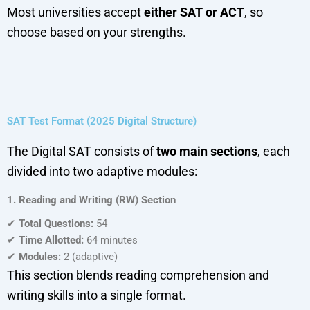
Most universities accept
either SAT or ACT
, so
choose based on your strengths.
SAT Test Format (2025 Digital Structure)
The Digital SAT consists of
two main sections
, each
divided into two adaptive modules:
1. Reading and Writing (RW) Section
✔
Total Questions:
54
✔
Time Allotted:
64 minutes
✔
Modules:
2 (adaptive)
This section blends reading comprehension and
writing skills into a single format.