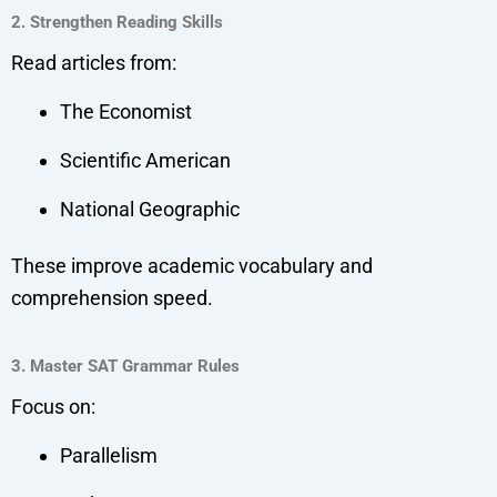
2. Strengthen Reading Skills
Read articles from:
The Economist
Scientific American
National Geographic
These improve academic vocabulary and
comprehension speed.
3. Master SAT Grammar Rules
Focus on:
Parallelism