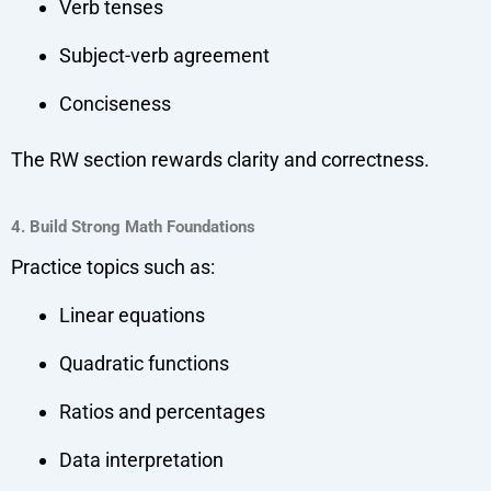
Verb tenses
Subject-verb agreement
Conciseness
The RW section rewards clarity and correctness.
4. Build Strong Math Foundations
Practice topics such as:
Linear equations
Quadratic functions
Ratios and percentages
Data interpretation