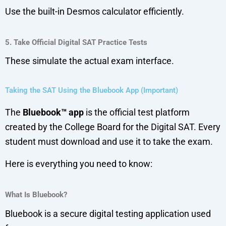
Use the built-in Desmos calculator efficiently.
5. Take Official Digital SAT Practice Tests
These simulate the actual exam interface.
Taking the SAT Using the Bluebook App (Important)
The
Bluebook™ app
is the official test platform
created by the College Board for the Digital SAT. Every
student must download and use it to take the exam.
Here is everything you need to know:
What Is Bluebook?
Bluebook is a secure digital testing application used