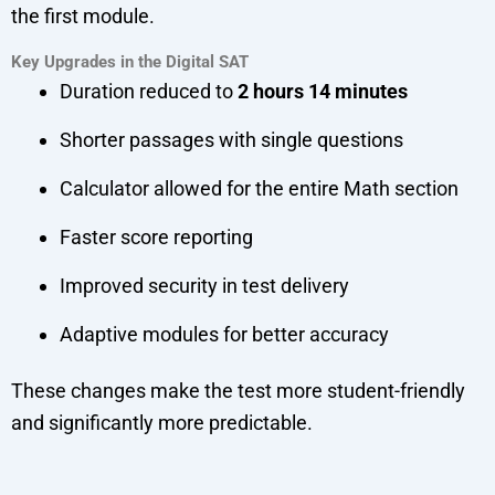
the first module.
Key Upgrades in the Digital SAT
Duration reduced to
2 hours 14 minutes
Shorter passages with single questions
Calculator allowed for the entire Math section
Faster score reporting
Improved security in test delivery
Adaptive modules for better accuracy
These changes make the test more student-friendly
and significantly more predictable.