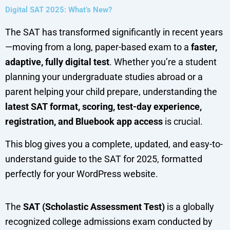
Digital SAT 2025: What’s New?
The SAT has transformed significantly in recent years
—moving from a long, paper-based exam to a
faster,
adaptive, fully digital test
. Whether you’re a student
planning your undergraduate studies abroad or a
parent helping your child prepare, understanding the
latest SAT format, scoring, test-day experience,
registration, and Bluebook app access
is crucial.
This blog gives you a complete, updated, and easy-to-
understand guide to the SAT for 2025, formatted
perfectly for your WordPress website.
The
SAT (Scholastic Assessment Test)
is a globally
recognized college admissions exam conducted by