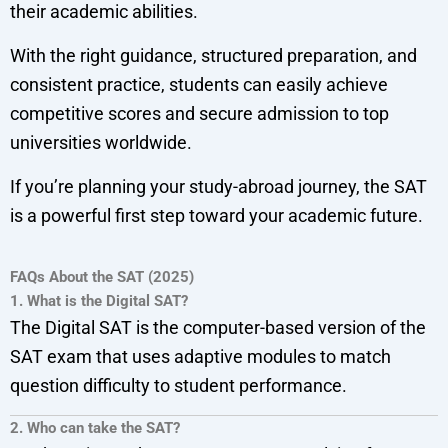
their academic abilities.
With the right guidance, structured preparation, and
consistent practice, students can easily achieve
competitive scores and secure admission to top
universities worldwide.
If you’re planning your study-abroad journey, the SAT
is a powerful first step toward your academic future.
FAQs About the SAT (2025)
1. What is the Digital SAT?
The Digital SAT is the computer-based version of the
SAT exam that uses adaptive modules to match
question difficulty to student performance.
2. Who can take the SAT?