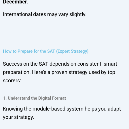
December
.
International dates may vary slightly.
How to Prepare for the SAT (Expert Strategy)
Success on the SAT depends on consistent, smart
preparation. Here’s a proven strategy used by top
scorers:
1. Understand the Digital Format
Knowing the module-based system helps you adapt
your strategy.