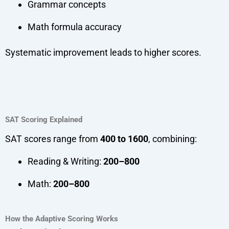
Grammar concepts
Math formula accuracy
Systematic improvement leads to higher scores.
SAT Scoring Explained
SAT scores range from
400 to 1600
, combining:
Reading & Writing:
200–800
Math:
200–800
How the Adaptive Scoring Works