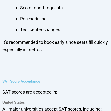
Score report requests
Rescheduling
Test center changes
It’s recommended to book early since seats fill quickly,
especially in metros.
SAT Score Acceptance
SAT scores are accepted in:
United States
All major universities accept SAT scores, including: