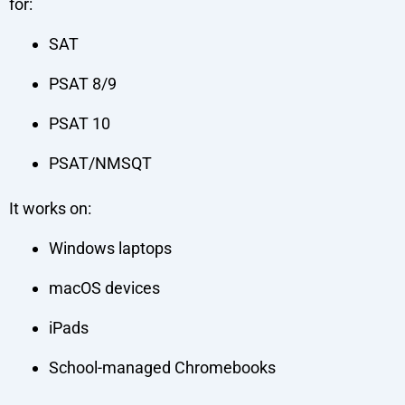
for:
SAT
PSAT 8/9
PSAT 10
PSAT/NMSQT
It works on:
Windows laptops
macOS devices
iPads
School-managed Chromebooks