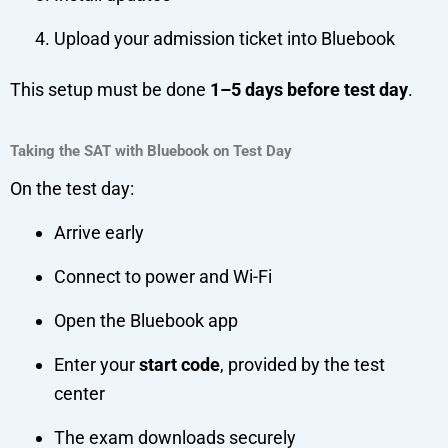
Upload your admission ticket into Bluebook
This setup must be done
1–5 days before test day
.
Taking the SAT with Bluebook on Test Day
On the test day:
Arrive early
Connect to power and Wi-Fi
Open the Bluebook app
Enter your
start code
, provided by the test
center
The exam downloads securely