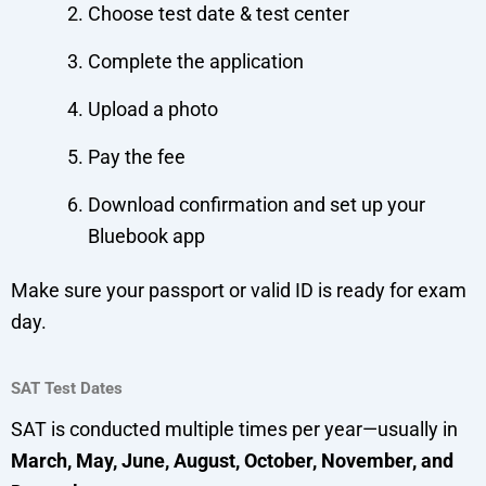
Choose test date & test center
Complete the application
Upload a photo
Pay the fee
Download confirmation and set up your
Bluebook app
Make sure your passport or valid ID is ready for exam
day.
SAT Test Dates
SAT is conducted multiple times per year—usually in
March, May, June, August, October, November, and