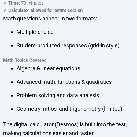
✔
Time:
70 minutes
✔
Calculator allowed for entire section
Math questions appear in two formats:
Multiple-choice
Student-produced responses (grid-in style)
Math Topics Covered
Algebra & linear equations
Advanced math: functions & quadratics
Problem solving and data analysis
Geometry, ratios, and trigonometry (limited)
The digital calculator (Desmos) is built into the test,
making calculations easier and faster.