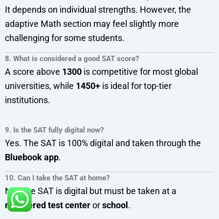
It depends on individual strengths. However, the
adaptive Math section may feel slightly more
challenging for some students.
8. What is considered a good SAT score?
A score above
1300
is competitive for most global
universities, while
1450+
is ideal for top-tier
institutions.
9. Is the SAT fully digital now?
Yes. The SAT is 100% digital and taken through the
Bluebook app
.
10. Can I take the SAT at home?
No. The SAT is digital but must be taken at a
registered test center
or
school
.