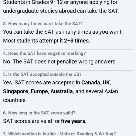
Students in Grades 9–12 or anyone applying for
undergraduate studies abroad can take the SAT.
3. How many times can I take the SAT?
You can take the SAT as many times as you want.
Most students attempt it
2–3 times
.
4. Does the SAT have negative marking?
No. The SAT does not penalize wrong answers.
5. Is the SAT accepted outside the US?
Yes. SAT scores are accepted in
Canada, UK,
Singapore, Europe, Australia
, and several Asian
countries.
6. How long is the SAT score valid?
SAT scores are valid for
five years
.
7. Which section is harder—Math or Reading & Writing?