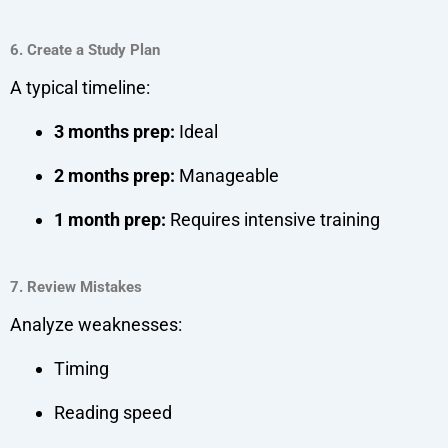
6. Create a Study Plan
A typical timeline:
3 months prep:
Ideal
2 months prep:
Manageable
1 month prep:
Requires intensive training
7. Review Mistakes
Analyze weaknesses:
Timing
Reading speed