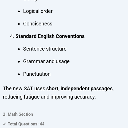
Logical order
Conciseness
Standard English Conventions
Sentence structure
Grammar and usage
Punctuation
The new SAT uses
short, independent passages
,
reducing fatigue and improving accuracy.
2. Math Section
✔
Total Questions:
44