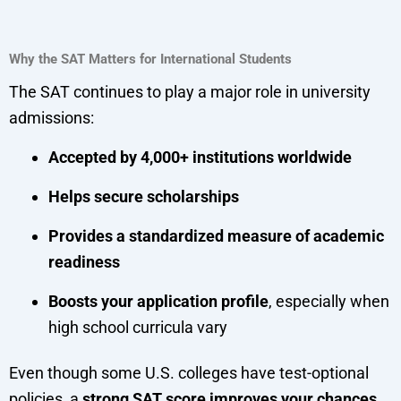
Why the SAT Matters for International Students
The SAT continues to play a major role in university
admissions:
Accepted by 4,000+ institutions worldwide
Helps secure scholarships
Provides a standardized measure of academic
readiness
Boosts your application profile
, especially when
high school curricula vary
Even though some U.S. colleges have test-optional
policies, a
strong SAT score improves your chances